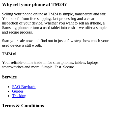
Why sell your phone at TM24?
Selling your phone online at TM24 is simple, transparent and fair.
You benefit from free shipping, fast processing and a clear
inspection of your device. Whether you want to sell an iPhone, a
Samsung phone or turn a used tablet into cash – we offer a simple
and secure process.
Start your sale now and find out in just a few steps how much your
used device is still worth.
TM
24
.nl
Your reliable online trade-in for smartphones, tablets, laptops,
smartwatches and more. Simple. Fast. Secure.
Service
FAQ Buyback
Guides
Tracking
Terms & Conditions