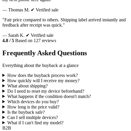
— Thomas M.
✔ Verified sale
"Fair price compared to others. Shipping label arrived instantly and
feedback after receipt was quick."
— Sarah K.
✔ Verified sale
4.8 / 5
Based on 127 reviews
Frequently Asked Questions
Everything about the buyback at a glance
How does the buyback process work?
How quickly will I receive my money?
What about shipping?
Do I need to reset my device beforehand?
What happens if the condition doesn't match?
Which devices do you buy?
How long is the price valid?
Is the buyback safe?
Can I sell multiple devices?
What if I can't find my model?
B2B