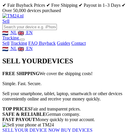
✔ Fair Buyback Prices
✔ Free Shipping
✔ Payout in 1–3 Days
✔
Over 50,000 devices purchased
Sell
NL
EN
Tracking
Sell
Tracking
FAQ Buyback
Guides
Contact
NL
EN
SELL YOUR
DEVICES
FREE SHIPPING
We cover the shipping costs!
Simple. Fast. Secure.
Sell your smartphone, tablet, laptop, smartwatch or other devices
conveniently online and receive your money quickly.
TOP PRICES
Fair and transparent prices.
SAFE & RELIABLE
German company.
FAST PAYOUT
Money quickly to your account.
SELL YOUR DEVICE NOW
BUY DEVICES