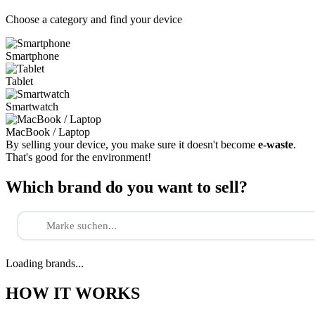
Choose a category and find your device
Smartphone
Tablet
Smartwatch
MacBook / Laptop
By selling your device, you make sure it doesn't become
e-waste
.
That's good for the environment!
Which brand do you want to sell?
Loading brands...
HOW IT WORKS