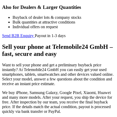
Also for Dealers & Larger Quantities
Buyback of dealer lots & company stocks
Bulk quantities at attractive conditions
Individual offers on request
Send B2B Enquiry
Payout in 1-3 days
Sell your phone at Telemobile24 GmbH –
fast, secure and easy
Want to sell your phone and get a preliminary buyback price
instantly? At Telemobile24 GmbH you can easily get your used
smartphones, tablets, smartwatches and other devices valued online.
Select your model, answer a few questions about the condition and
receive an instant price estimate.
We buy iPhone, Samsung Galaxy, Google Pixel, Xiaomi, Huawei
and many more models. After your request, you ship the device for
free. After inspection by our team, you receive the final buyback
price. If the details match the actual condition, payout is processed
quickly via bank transfer or PayPal.