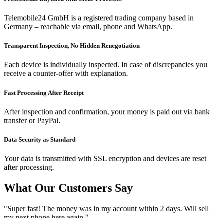
Telemobile24 GmbH is a registered trading company based in
Germany – reachable via email, phone and WhatsApp.
Transparent Inspection, No Hidden Renegotiation
Each device is individually inspected. In case of discrepancies you
receive a counter-offer with explanation.
Fast Processing After Receipt
After inspection and confirmation, your money is paid out via bank
transfer or PayPal.
Data Security as Standard
Your data is transmitted with SSL encryption and devices are reset
after processing.
What Our Customers Say
"Super fast! The money was in my account within 2 days. Will sell
my next phone here again."