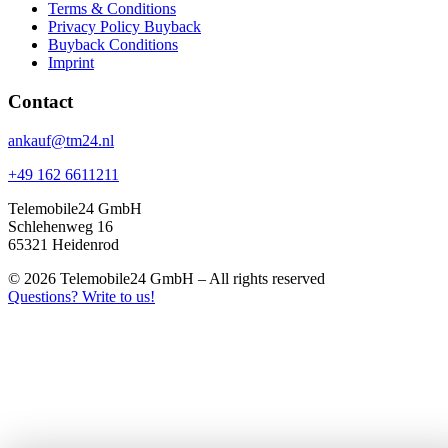
Terms & Conditions
Privacy Policy Buyback
Buyback Conditions
Imprint
Contact
ankauf@tm24.nl
+49 162 6611211
Telemobile24 GmbH
Schlehenweg 16
65321 Heidenrod
© 2026 Telemobile24 GmbH – All rights reserved
Questions? Write to us!