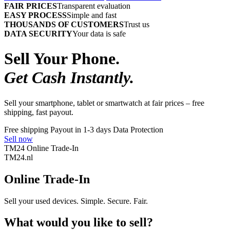
FAIR PRICES
Transparent evaluation
EASY PROCESS
Simple and fast
THOUSANDS OF CUSTOMERS
Trust us
DATA SECURITY
Your data is safe
Sell Your Phone.
Get Cash Instantly.
Sell your smartphone, tablet or smartwatch at fair prices – free
shipping, fast payout.
Free shipping
Payout in 1-3 days
Data Protection
Sell now
TM24 Online Trade-In
TM
24
.nl
Online Trade-In
Sell your used devices. Simple. Secure. Fair.
What would you like to sell?