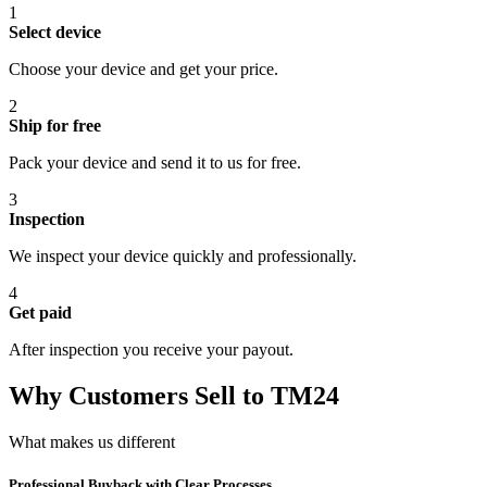
1
Select device
Choose your device and get your price.
2
Ship for free
Pack your device and send it to us for free.
3
Inspection
We inspect your device quickly and professionally.
4
Get paid
After inspection you receive your payout.
Why Customers Sell to TM24
What makes us different
Professional Buyback with Clear Processes